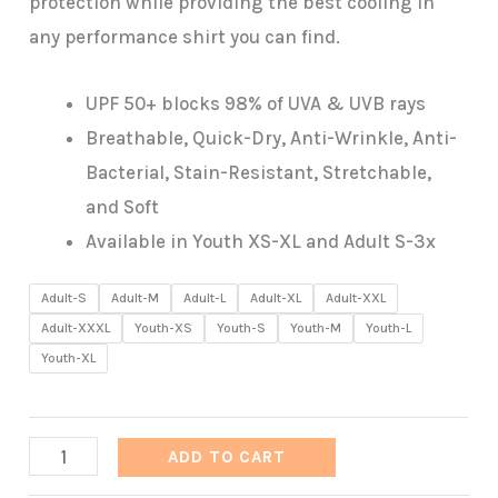
protection while providing the best cooling in
any performance shirt you can find.
UPF 50+ blocks 98% of UVA & UVB rays
Breathable, Quick-Dry, Anti-Wrinkle, Anti-
Bacterial, Stain-Resistant, Stretchable,
and Soft
Available in Youth XS-XL and Adult S-3x
Adult-S
Adult-M
Adult-L
Adult-XL
Adult-XXL
Adult-XXXL
Youth-XS
Youth-S
Youth-M
Youth-L
Youth-XL
Ape-
ADD TO CART
X