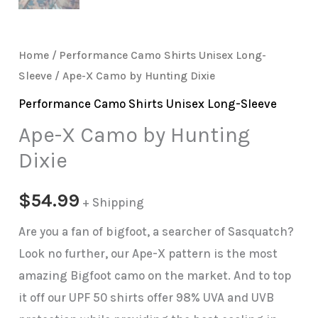
Home
/
Performance Camo Shirts Unisex Long-
Sleeve
/ Ape-X Camo by Hunting Dixie
Performance Camo Shirts Unisex Long-Sleeve
Ape-X Camo by Hunting
Dixie
$
54.99
+ Shipping
Are you a fan of bigfoot, a searcher of Sasquatch?
Look no further, our Ape-X pattern is the most
amazing Bigfoot camo on the market. And to top
it off our UPF 50 shirts offer 98% UVA and UVB