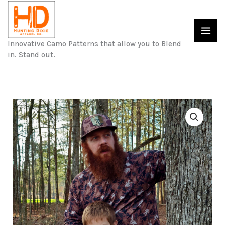
Skip
to
content
Innovative Camo Patterns that allow you to Blend
in. Stand out.