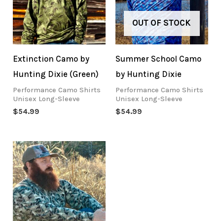
OUT OF STOCK
Extinction Camo by
Summer School Camo
Hunting Dixie (Green)
by Hunting Dixie
Performance Camo Shirts
Performance Camo Shirts
Unisex Long-Sleeve
Unisex Long-Sleeve
$
54.99
$
54.99