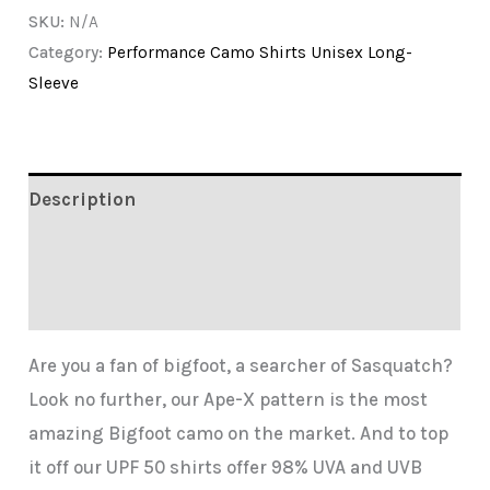
SKU:
N/A
Camo
Category:
Performance Camo Shirts Unisex Long-
by
Sleeve
Hunting
Dixie
quantity
Description
Additional information
Reviews (0)
Are you a fan of bigfoot, a searcher of Sasquatch?
Look no further, our Ape-X pattern is the most
amazing Bigfoot camo on the market. And to top
it off our UPF 50 shirts offer 98% UVA and UVB