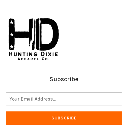
Subscribe
SUBSCRIBE