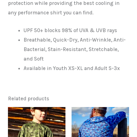
protection while providing the best cooling in
any performance shirt you can find.
UPF 50+ blocks 98% of UVA & UVB rays
Breathable, Quick-Dry, Anti-Wrinkle, Anti-
Bacterial, Stain-Resistant, Stretchable,
and Soft
Available in Youth XS-XL and Adult S-3x
Related products