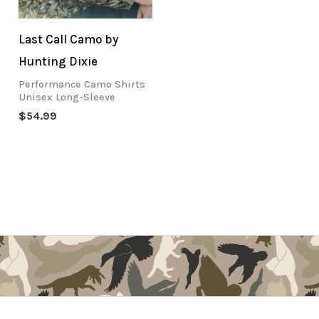
Last Call Camo by
Hunting Dixie
Performance Camo Shirts
Unisex Long-Sleeve
$
54.99