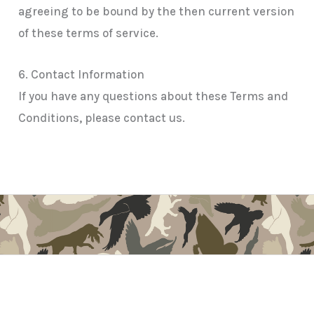
agreeing to be bound by the then current version
of these terms of service.
6. Contact Information
If you have any questions about these Terms and
Conditions, please contact us.