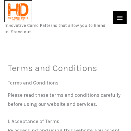
Skip
to
content
Innovative Camo Patterns that allow you to Blend
in. Stand out.
Terms and Conditions
Terms and Conditions
Please read these terms and conditions carefully
before using our website and services.
1. Acceptance of Terms
By accessing and using this website, you accept