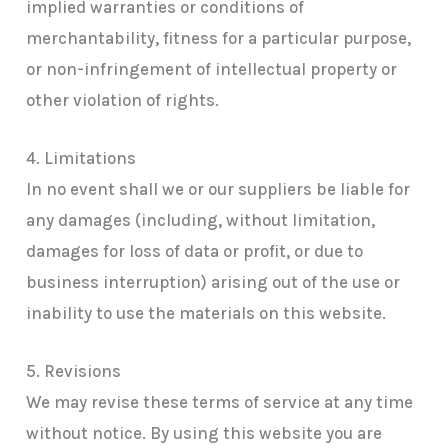
implied warranties or conditions of
merchantability, fitness for a particular purpose,
or non-infringement of intellectual property or
other violation of rights.
4. Limitations
In no event shall we or our suppliers be liable for
any damages (including, without limitation,
damages for loss of data or profit, or due to
business interruption) arising out of the use or
inability to use the materials on this website.
5. Revisions
We may revise these terms of service at any time
without notice. By using this website you are