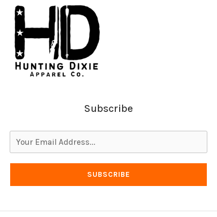
Subscribe
SUBSCRIBE