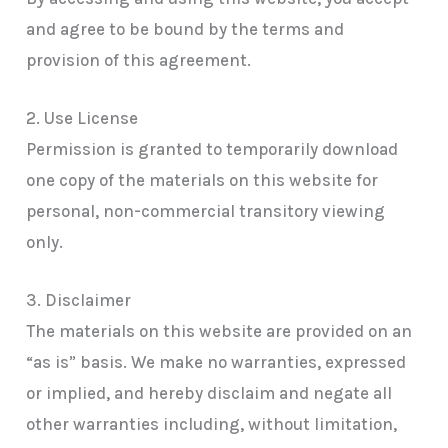
and agree to be bound by the terms and
provision of this agreement.
2. Use License
Permission is granted to temporarily download
one copy of the materials on this website for
personal, non-commercial transitory viewing
only.
3. Disclaimer
The materials on this website are provided on an
“as is” basis. We make no warranties, expressed
or implied, and hereby disclaim and negate all
other warranties including, without limitation,