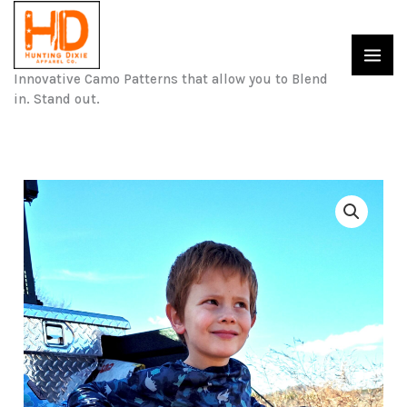
Skip
to
content
Innovative Camo Patterns that allow you to Blend
in. Stand out.