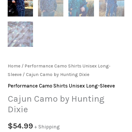
Home
/
Performance Camo Shirts Unisex Long-
Sleeve
/ Cajun Camo by Hunting Dixie
Performance Camo Shirts Unisex Long-Sleeve
Cajun Camo by Hunting
Dixie
$
54.99
+ Shipping