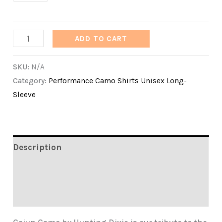
Cajun
ADD TO CART
Camo
SKU:
N/A
by
Category:
Performance Camo Shirts Unisex Long-
Hunting
Sleeve
Dixie
quantity
Description
Additional information
Reviews (0)