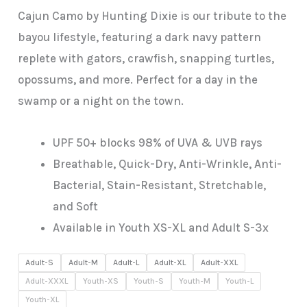
Cajun Camo by Hunting Dixie is our tribute to the
bayou lifestyle, featuring a dark navy pattern
replete with gators, crawfish, snapping turtles,
opossums, and more. Perfect for a day in the
swamp or a night on the town.
UPF 50+ blocks 98% of UVA & UVB rays
Breathable, Quick-Dry, Anti-Wrinkle, Anti-
Bacterial, Stain-Resistant, Stretchable,
and Soft
Available in Youth XS-XL and Adult S-3x
Adult-S
Adult-M
Adult-L
Adult-XL
Adult-XXL
Adult-XXXL
Youth-XS
Youth-S
Youth-M
Youth-L
Youth-XL