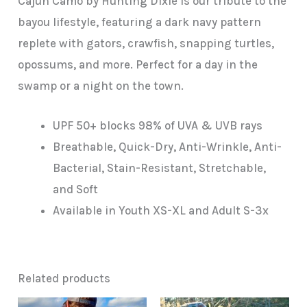
Cajun Camo by Hunting Dixie is our tribute to the
bayou lifestyle, featuring a dark navy pattern
replete with gators, crawfish, snapping turtles,
opossums, and more. Perfect for a day in the
swamp or a night on the town.
UPF 50+ blocks 98% of UVA & UVB rays
Breathable, Quick-Dry, Anti-Wrinkle, Anti-
Bacterial, Stain-Resistant, Stretchable,
and Soft
Available in Youth XS-XL and Adult S-3x
Related products