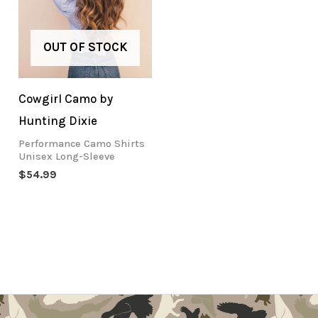
OUT OF STOCK
Cowgirl Camo by
Hunting Dixie
Performance Camo Shirts
Unisex Long-Sleeve
$
54.99