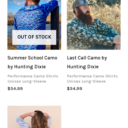
OUT OF STOCK
Summer School Camo
Last Call Camo by
by Hunting Dixie
Hunting Dixie
Performance Camo Shirts
Performance Camo Shirts
Unisex Long-Sleeve
Unisex Long-Sleeve
$
54.99
$
54.99