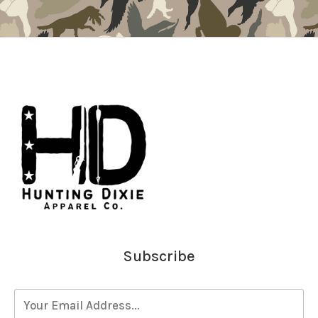
Subscribe